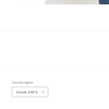
Open
media
6
in
modal
Country/region
Canada (CAD $)