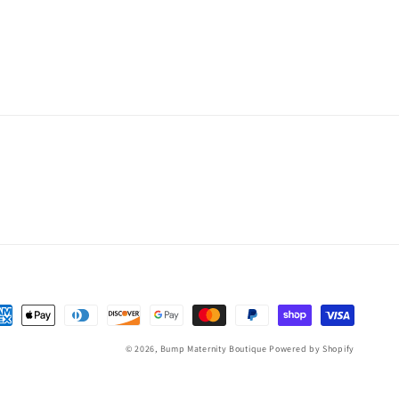
yment
thods
© 2026,
Bump Maternity Boutique
Powered by Shopify