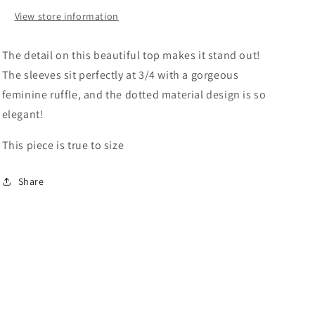
View store information
The detail on this beautiful top makes it stand out!
The sleeves sit perfectly at 3/4 with a gorgeous
feminine ruffle, and the dotted material design is so
elegant!
This piece is true to size
Share