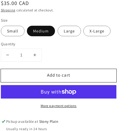
Regular
$35.00 CAD
price
Shipping
calculated at checkout.
Size
Small
Medium
Large
X-Large
Quantity
Decrease
Increase
quantity
quantity
for
for
Add to cart
Dot
Dot
Empire
Empire
Waist
Waist
Maternity
Maternity
Top
Top
More payment options
in
in
Purple
Purple
Pickup available at
Stony Plain
Usually ready in 24 hours