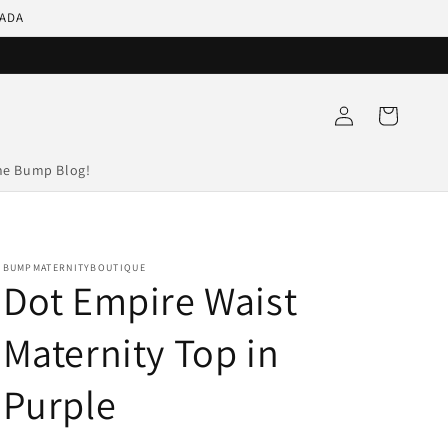
NADA
Log
Cart
in
he Bump Blog!
BUMPMATERNITYBOUTIQUE
Dot Empire Waist
Maternity Top in
Purple