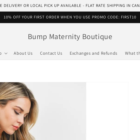
E DELIVERY OR LOCAL PICK UP AVAILABLE - FLAT RATE SHIPPING IN CA
10% OFF YOUR FIRST ORDER WHEN YOU USE PROMO CODE: FIRST10
Bump Maternity Boutique
p
About Us
Contact Us
Exchanges and Refunds
What t