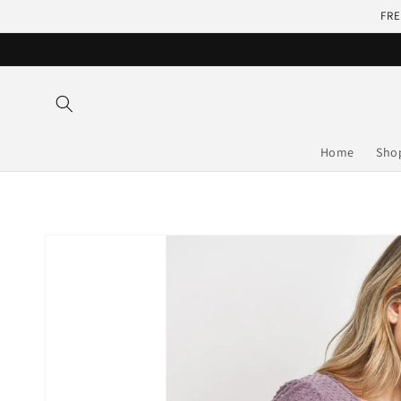
Skip to
FRE
content
Home
Sho
Skip to
product
information