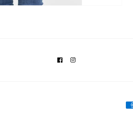
Facebook
Instagram
Pa
me